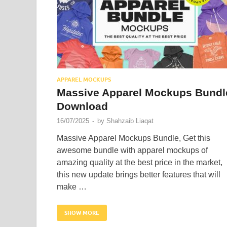
APPAREL MOCKUPS
Massive Apparel Mockups Bundl
Download
16/07/2025
-
by
Shahzaib Liaqat
Massive Apparel Mockups Bundle, Get this
awesome bundle with apparel mockups of
amazing quality at the best price in the market,
this new update brings better features that will
make …
SHOW MORE