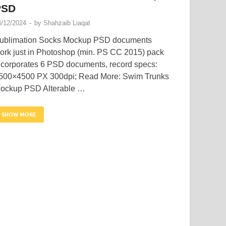
PSD
4/12/2024
-
by
Shahzaib Liaqat
ublimation Socks Mockup PSD documents
ork just in Photoshop (min. PS CC 2015) pack
ncorporates 6 PSD documents, record specs:
500×4500 PX 300dpi; Read More: Swim Trunks
ockup PSD Alterable …
SHOW MORE