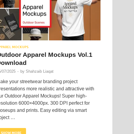
PPAREL MOCKUPS
utdoor Apparel Mockups Vol.1
Download
5/07/2025
-
by
Shahzaib Liaqat
ake your streetwear branding project
resentations more realistic and attractive with
ur Outdoor Apparel Mockups! Super high-
esolution 6000×4000px. 300 DPI perfect for
loseups and prints. Easy editing via smart
bject …
SHOW MORE