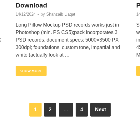
Download
14/12/2024
-
by
Shahzaib Liaqat
1
Long Pillow Mockup PSD records works just in
S
Photoshop (min. PS CS5);pack incorporates 3
w
X
PSD records, document specs: 5000×3500 PX
i
300dpi; foundations: custom tone, impartial and
4
white (actually look at …
M
SHOW MORE
1
2
…
4
Next