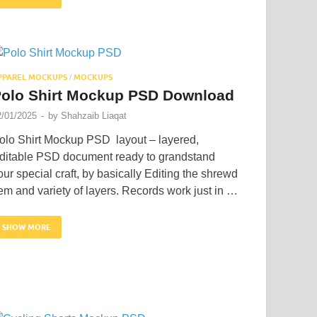
PPAREL MOCKUPS
MOCKUPS
/
olo Shirt Mockup PSD Download
2/01/2025
-
by
Shahzaib Liaqat
olo Shirt Mockup PSD layout – layered,
ditable PSD document ready to grandstand
our special craft, by basically Editing the shrewd
tem and variety of layers. Records work just in …
SHOW MORE