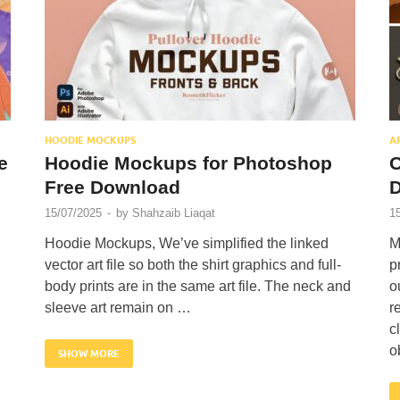
HOODIE MOCKUPS
A
e
Hoodie Mockups for Photoshop
O
Free Download
15/07/2025
-
by
Shahzaib Liaqat
1
Hoodie Mockups, We’ve simplified the linked
M
vector art file so both the shirt graphics and full-
p
body prints are in the same art file. The neck and
o
sleeve art remain on …
r
c
o
SHOW MORE