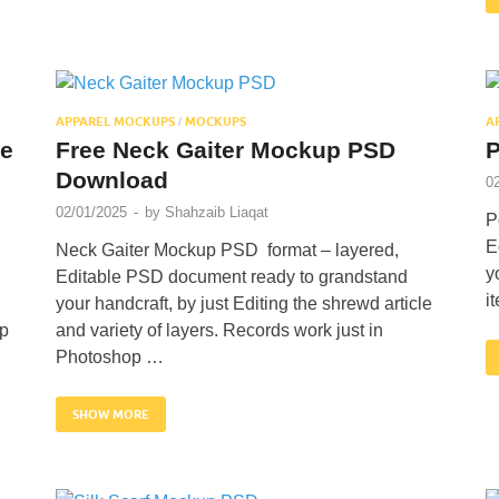
APPAREL MOCKUPS
MOCKUPS
A
/
te
Free Neck Gaiter Mockup PSD
P
Download
0
02/01/2025
-
by
Shahzaib Liaqat
P
E
Neck Gaiter Mockup PSD format – layered,
y
Editable PSD document ready to grandstand
i
your handcraft, by just Editing the shrewd article
op
and variety of layers. Records work just in
Photoshop …
SHOW MORE