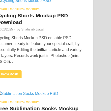
PPAREL MOCKUPS
MOCKUPS
/
ycling Shorts Mockup PSD
Download
2/01/2025
-
by
Shahzaib Liaqat
ycling Shorts Mockup PSD editable PSD
ocument ready to feature your special craft, by
ssentially Editing the brilliant article and variety
f layers. Records work just in Photoshop (min.
S C6). …
SHOW MORE
PPAREL MOCKUPS
MOCKUPS
/
ree Sublimation Socks Mockup