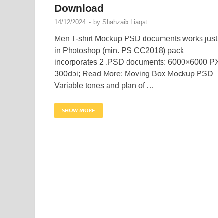
Download
14/12/2024
-
by
Shahzaib Liaqat
Men T-shirt Mockup PSD documents works just
in Photoshop (min. PS CC2018) pack
incorporates 2 .PSD documents: 6000×6000 P
300dpi; Read More: Moving Box Mockup PSD
Variable tones and plan of …
SHOW MORE