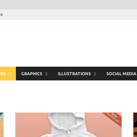
re
Free Pikes | Download
Photoshop, Illustrator 
PS
GRAPHICS
ILLUSTRATIONS
SOCIAL MEDIA