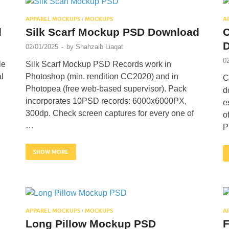
APPAREL MOCKUPS
MOCKUPS
A
/
d
Silk Scarf Mockup PSD Download
C
02/01/2025
-
by
Shahzaib Liaqat
0
le
Silk Scarf Mockup PSD Records work in
l
Photoshop (min. rendition CC2020) and in
C
Photopea (free web-based supervisor). Pack
d
incorporates 10PSD records: 6000x6000PX,
e
300dp. Check screen captures for every one of
o
…
P
SHOW MORE
APPAREL MOCKUPS
MOCKUPS
A
/
Long Pillow Mockup PSD
F