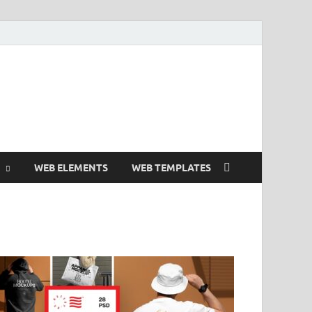
 Free and Premium
Resources.
WEB ELEMENTS
WEB TEMPLATES