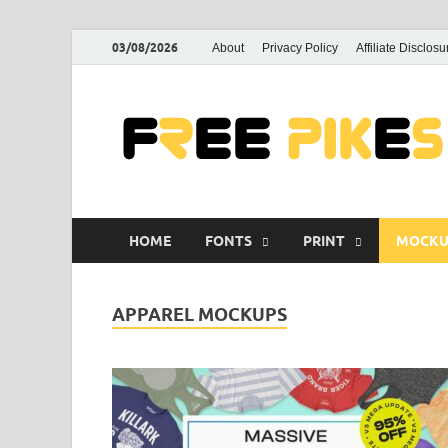
03/08/2026
About
Privacy Policy
Affiliate Disclosu
HOME
FONTS
PRINT
MOCKU
APPAREL MOCKUPS