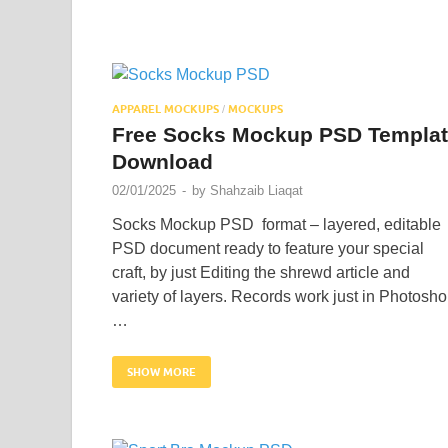
APPAREL MOCKUPS
MOCKUPS
/
Free Socks Mockup PSD Templa
Download
02/01/2025
-
by
Shahzaib Liaqat
Socks Mockup PSD format – layered, editable
PSD document ready to feature your special
craft, by just Editing the shrewd article and
variety of layers. Records work just in Photosh
…
SHOW MORE