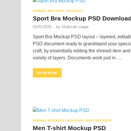
APPAREL MOCKUPS
MOCKUPS
/
Sport Bra Mockup PSD Downloa
02/01/2025
-
by
Shahzaib Liaqat
Sport Bra Mockup PSD layout – layered, editab
PSD document ready to grandstand your specia
craft, by essentially editing the shrewd item and
variety of layers. Documents work just in …
SHOW MORE
APPAREL MOCKUPS
MOCKUPS
SHIRT MOCKUPS
/
/
Men T-shirt Mockup PSD