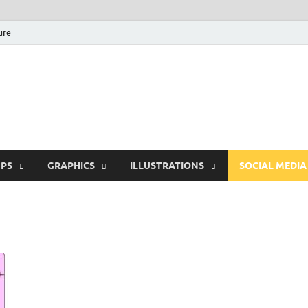
ure
Free Pikes | Download
Photoshop, Illustrator 
PS
GRAPHICS
ILLUSTRATIONS
SOCIAL MEDIA