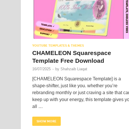
YOUTUBE TEMPLATES & THEMES
CHAMELEON Squarespace
Template Free Download
16/07/2025
-
by
Shahzaib Liaqat
[CHAMELEON Squarespace Template] is a
shape-shifter, just like you. whether you’re
rebranding monthly or just craving a site that ca
keep up with your energy, this template gives y
all …
SHOW MORE