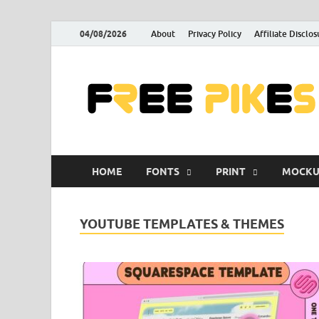
04/08/2026
About
Privacy Policy
Affiliate Disclos
HOME
FONTS
PRINT
MOCKU
YOUTUBE TEMPLATES & THEMES