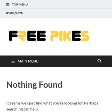
TOP MENU
03/08/2026
Fre
|
Do
MAIN MENU
Fre
Pr
Nothing Found
Pho
Ill
It seems we can’t find what you’re looking for. Perhaps
searching can help.