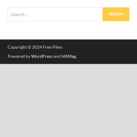
Res
Copyright © 2024 Free Pikes
Powered by
WordPress
and
HitMag
.