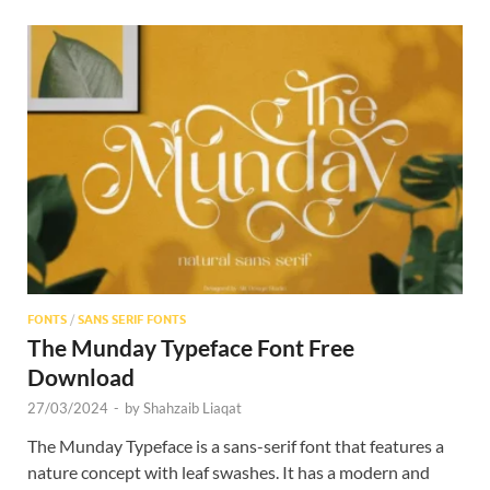
FONTS
/
SANS SERIF FONTS
The Munday Typeface Font Free
Download
27/03/2024
-
by
Shahzaib Liaqat
The Munday Typeface is a sans-serif font that features a
nature concept with leaf swashes. It has a modern and