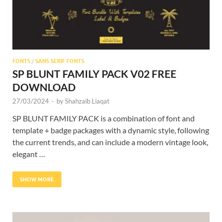
FONTS
/
SANS SERIF FONTS
SP BLUNT FAMILY PACK V02 FREE
DOWNLOAD
27/03/2024
-
by
Shahzaib Liaqat
SP BLUNT FAMILY PACK is a combination of font and
template + badge packages with a dynamic style, following
the current trends, and can include a modern vintage look,
elegant …
SHOW MORE