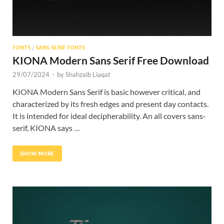
FONTS
/
SANS SERIF FONTS
KIONA Modern Sans Serif Free Download
29/07/2024
-
by
Shahzaib Liaqat
KIONA Modern Sans Serif is basic however critical, and
characterized by its fresh edges and present day contacts.
It is intended for ideal decipherability. An all covers sans-
serif, KIONA says …
SHOW MORE