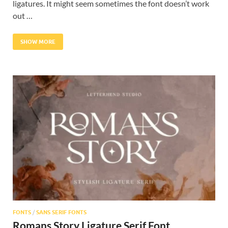
ligatures. It might seem sometimes the font doesn’t work
out …
SHOW MORE
FONTS
/
SANS SERIF FONTS
Romans Story Ligature Serif Font