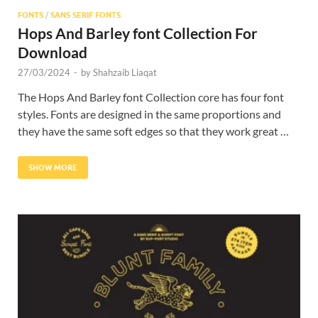
FONTS
/
SANS SERIF FONTS
Hops And Barley font Collection For
Download
27/03/2024
-
by
Shahzaib Liaqat
The Hops And Barley font Collection core has four font
styles. Fonts are designed in the same proportions and
they have the same soft edges so that they work great …
SHOW MORE