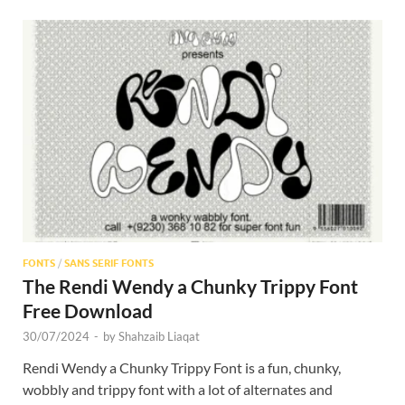
FONTS
/
SANS SERIF FONTS
The Rendi Wendy a Chunky Trippy Font
Free Download
30/07/2024
-
by
Shahzaib Liaqat
Rendi Wendy a Chunky Trippy Font is a fun, chunky,
wobbly and trippy font with a lot of alternates and