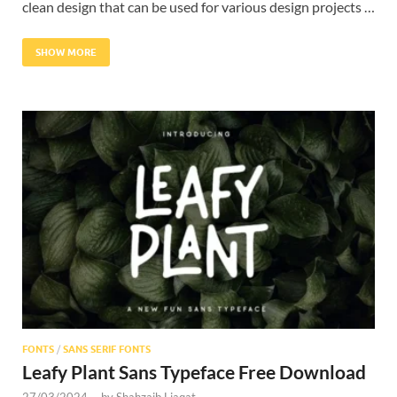
clean design that can be used for various design projects …
SHOW MORE
FONTS
/
SANS SERIF FONTS
Leafy Plant Sans Typeface Free Download