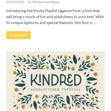
25/03/2024
-
by
Muhammad Waqas
Introducing the Kocha Playful Ligature Font, a font that
will bring a touch of fun and playfulness to your text. With
its unique ligatures and special features, this font is …
SHOW MORE