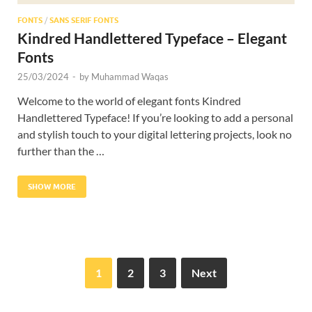
FONTS
/
SANS SERIF FONTS
Kindred Handlettered Typeface – Elegant
Fonts
25/03/2024
-
by
Muhammad Waqas
Welcome to the world of elegant fonts Kindred
Handlettered Typeface! If you’re looking to add a personal
and stylish touch to your digital lettering projects, look no
further than the …
SHOW MORE
1
2
3
Next