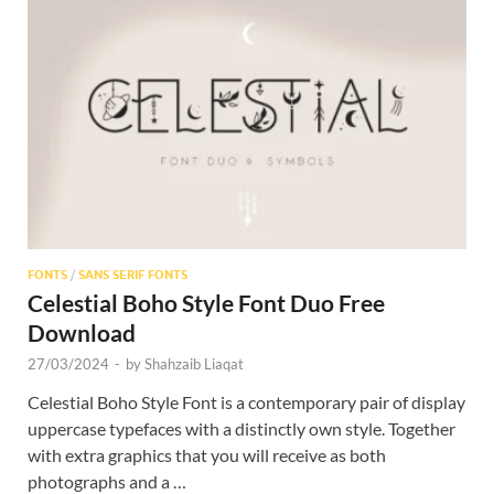
FONTS
/
SANS SERIF FONTS
Celestial Boho Style Font Duo Free
Download
27/03/2024
-
by
Shahzaib Liaqat
Celestial Boho Style Font is a contemporary pair of display
uppercase typefaces with a distinctly own style. Together
with extra graphics that you will receive as both
photographs and a …