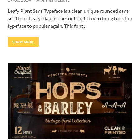
27/03/2024
-
by
Shahzaib Liaqat
Leafy Plant Sans Typeface is a clean unique rounded sans
serif font. Leafy Plant is the font that I try to bring back fun
typeface to popular again. This font …
SHOW MORE