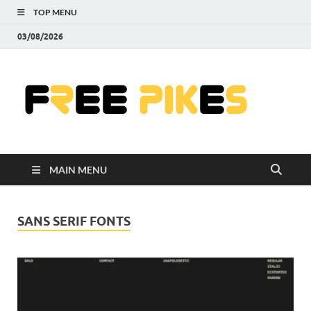
TOP MENU
03/08/2026
Fre
|
Do
MAIN MENU
Fre
Pr
SANS SERIF FONTS
Pho
Ill