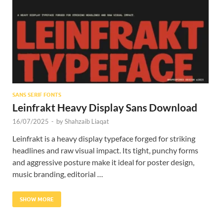
Res
SANS SERIF FONTS
Leinfrakt Heavy Display Sans Download
16/07/2025
-
by
Shahzaib Liaqat
Leinfrakt is a heavy display typeface forged for striking
headlines and raw visual impact. Its tight, punchy forms
and aggressive posture make it ideal for poster design,
music branding, editorial …
SHOW MORE