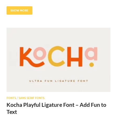
SHOW MORE
FONTS
/
SANS SERIF FONTS
Kocha Playful Ligature Font – Add Fun to
Text