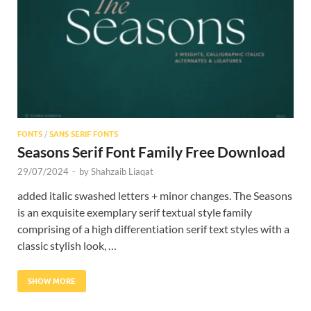
FONTS
/
SANS SERIF FONTS
Seasons Serif Font Family Free Download
29/07/2024
-
by
Shahzaib Liaqat
added italic swashed letters + minor changes. The Seasons
is an exquisite exemplary serif textual style family
comprising of a high differentiation serif text styles with a
classic stylish look, …
SHOW MORE