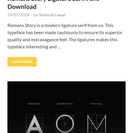
Download
29/07/2024
-
by
Shahzaib Liaqat
Romans Story is a modern ligature serif from us. This
typeface has been made cautiously to ensure its superior
quality and extravagance feel. The ligatures makes this
typeface interesting and …
SHOW MORE