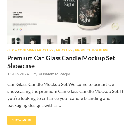
CUP & CONTAINER MOCKUPS
/
MOCKUPS
/
PRODUCT MOCKUPS
Premium Can Glass Candle Mockup Set
Showcase
11/02/2024
-
by
Muhammad Waqas
Can Glass Candle Mockup Set Welcome to our article
showcasing the premium Can Glass Candle Mockup Set. If
you’re looking to enhance your candle branding and
packaging designs with a …
SHOW MORE