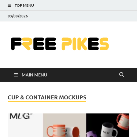
TOP MENU
03/08/2026
Fre
|
Do
MAIN MENU
Fre
Pr
CUP & CONTAINER MOCKUPS
Pho
Ill