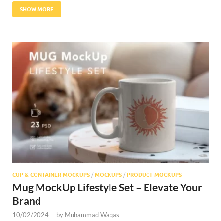
SHOW MORE
CUP & CONTAINER MOCKUPS
/
MOCKUPS
/
PRODUCT MOCKUPS
Mug MockUp Lifestyle Set – Elevate Your
Brand
10/02/2024
-
by
Muhammad Waqas