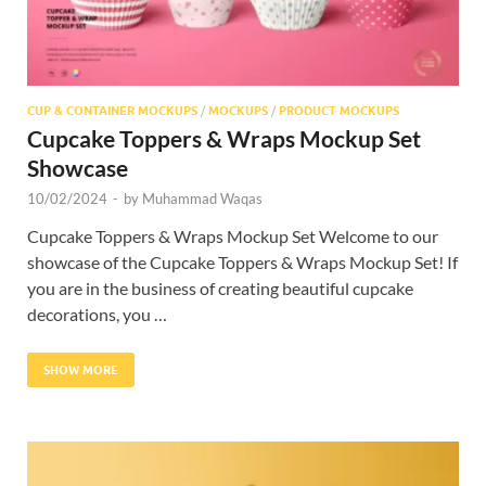
CUP & CONTAINER MOCKUPS
/
MOCKUPS
/
PRODUCT MOCKUPS
Cupcake Toppers & Wraps Mockup Set
Showcase
10/02/2024
-
by
Muhammad Waqas
Cupcake Toppers & Wraps Mockup Set Welcome to our
showcase of the Cupcake Toppers & Wraps Mockup Set! If
you are in the business of creating beautiful cupcake
decorations, you …
SHOW MORE