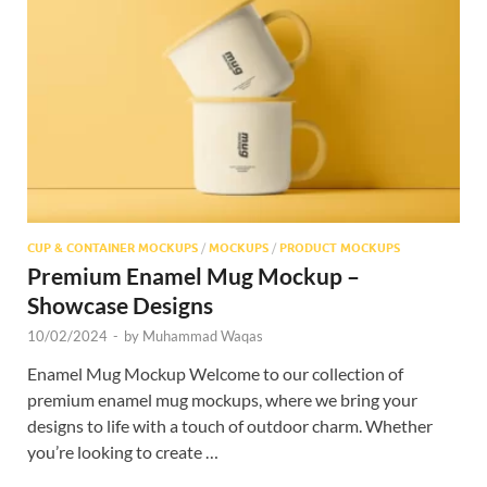
CUP & CONTAINER MOCKUPS
/
MOCKUPS
/
PRODUCT MOCKUPS
Premium Enamel Mug Mockup –
Showcase Designs
10/02/2024
-
by
Muhammad Waqas
Enamel Mug Mockup Welcome to our collection of
premium enamel mug mockups, where we bring your
designs to life with a touch of outdoor charm. Whether
you’re looking to create …