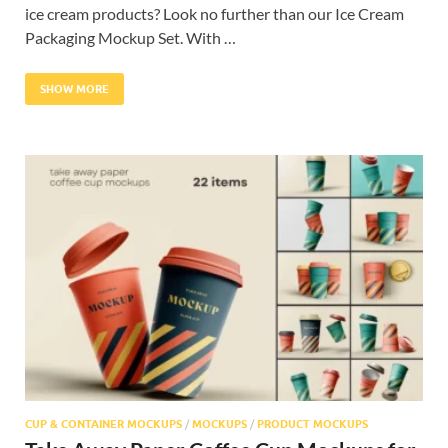
ice cream products? Look no further than our Ice Cream
Packaging Mockup Set. With …
SHOW MORE
CUP & CONTAINER MOCKUPS
/
MOCKUPS
/
PRODUCT MOCKUPS