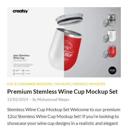
CUP & CONTAINER MOCKUPS
/
MOCKUPS
/
PRODUCT MOCKUPS
Premium Stemless Wine Cup Mockup Set
12/02/2024
-
by
Muhammad Waqas
Stemless Wine Cup Mockup Set Welcome to our premium
12oz Stemless Wine Cup Mockup Set! If you’re looking to
showcase your wine cup designs in a realistic and elegant