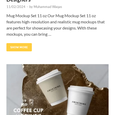
11/02/2024
-
by
Muhammad Waqas
Mug Mockup Set 11 oz Our Mug Mockup Set 11 oz
features high-resolution and realistic mug mockups that
are perfect for showcasing your designs. With these
mockups, you can bring …
SHOW MORE