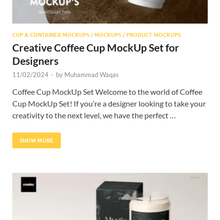
CUP & CONTAINER MOCKUPS
/
MOCKUPS
/
PRODUCT MOCKUPS
Creative Coffee Cup MockUp Set for
Designers
11/02/2024
-
by
Muhammad Waqas
Coffee Cup MockUp Set Welcome to the world of Coffee
Cup MockUp Set! If you’re a designer looking to take your
creativity to the next level, we have the perfect …
SHOW MORE