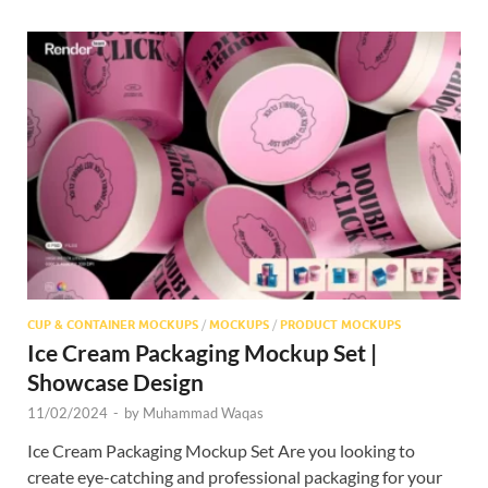
CUP & CONTAINER MOCKUPS
/
MOCKUPS
/
PRODUCT MOCKUPS
Ice Cream Packaging Mockup Set |
Showcase Design
11/02/2024
-
by
Muhammad Waqas
Ice Cream Packaging Mockup Set Are you looking to
create eye-catching and professional packaging for your