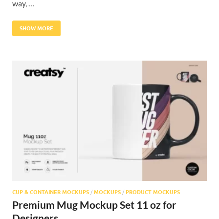
way, …
SHOW MORE
CUP & CONTAINER MOCKUPS
/
MOCKUPS
/
PRODUCT MOCKUPS
Premium Mug Mockup Set 11 oz for
Designers