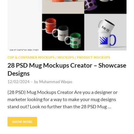
Res
CUP & CONTAINER MOCKUPS
/
MOCKUPS
/
PRODUCT MOCKUPS
28 PSD Mug Mockups Creator – Showcase
Designs
12/02/2024
-
by
Muhammad Waqas
(28 PSD) Mug Mockups Creator Are you a designer or
marketer looking for a way to make your mug designs
stand out? Look no further than the 28 PSD Mug …
SHOW MORE