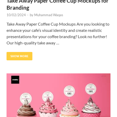
Take Away Paper Coffee Cup Mockups for
Branding
10/02/2024
-
by
Muhammad Waqas
Take Away Paper Coffee Cup Mockups Are you looking to
enhance your cafe’s visual identity and create realistic
presentations for your coffee branding? Look no further!
Our high-quality take away …
SHOW MORE