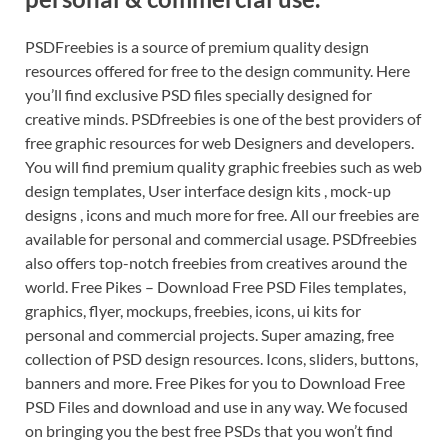
PSDFreebies is a source of premium quality design
resources offered for free to the design community. Here
you’ll find exclusive PSD files specially designed for
creative minds. PSDfreebies is one of the best providers of
free graphic resources for web Designers and developers.
You will find premium quality graphic freebies such as web
design templates, User interface design kits , mock-up
designs , icons and much more for free. All our freebies are
available for personal and commercial usage. PSDfreebies
also offers top-notch freebies from creatives around the
world. Free Pikes – Download Free PSD Files templates,
graphics, flyer, mockups, freebies, icons, ui kits for
personal and commercial projects. Super amazing, free
collection of PSD design resources. Icons, sliders, buttons,
banners and more. Free Pikes for you to Download Free
PSD Files and download and use in any way. We focused
on bringing you the best free PSDs that you won’t find