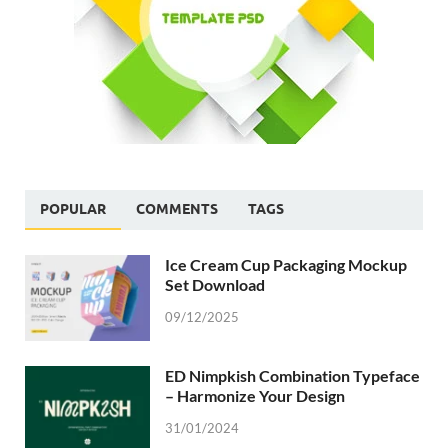
POPULAR
COMMENTS
TAGS
Ice Cream Cup Packaging Mockup
Set Download
09/12/2025
ED Nimpkish Combination Typeface
– Harmonize Your Design
31/01/2024