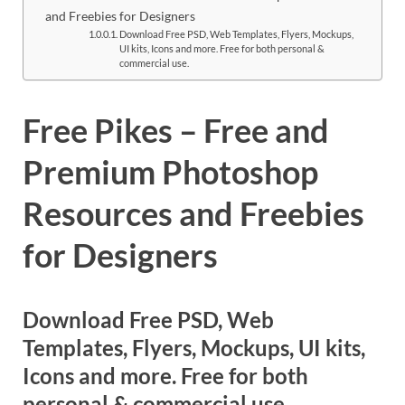
Res
and Freebies for Designers
Download Free PSD, Web Templates, Flyers, Mockups,
UI kits, Icons and more. Free for both personal &
commercial use.
Free Pikes – Free and
Premium Photoshop
Resources and Freebies
for Designers
Download Free PSD, Web
Templates, Flyers, Mockups, UI kits,
Icons and more. Free for both
personal & commercial use.