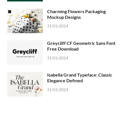
Charming Flowers Packaging
Mockup Designs
31/01/2024
Greycliff CF Geometric Sans Font
Free Download
31/01/2024
Isabella Grand Typeface: Classic
Elegance Defined
31/01/2024