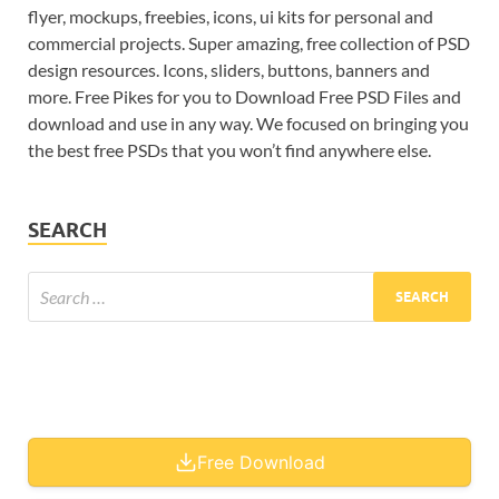
flyer, mockups, freebies, icons, ui kits for personal and
commercial projects. Super amazing, free collection of PSD
design resources. Icons, sliders, buttons, banners and
more. Free Pikes for you to Download Free PSD Files and
download and use in any way. We focused on bringing you
the best free PSDs that you won’t find anywhere else.
SEARCH
Free Download