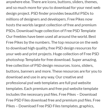
anywhere else. There are icons, buttons, sliders, themes,
and so much more for you to download for your next web
design project. PSD finder provides beautiful PSDs to
millions of designers and developers. Free Pikes now
hosts the worlds largest collection of free and premium
PSDs. Download huge collection of Free PSD Template
Our freebies have been used all around the world. Best
Free Pikes by the numbers. The top resource on the web
to download high quality, free PSD design resources for
your web and print projects. Huge collection of Free PSD
photoshop Template for free download. Super amazing,
free collection of PSD design resources. Icons, sliders,
buttons, banners and more. These resources are for you to
download and use in any way. Our creative and
professional psd web templates are full psd website
templates. Each premium and free psd website template
includes the necessary psd files. Free Pikes – Download
Free PSD Files download free and premium psd files. Free
Pikes – Download Free PSD Files templates, graphics,