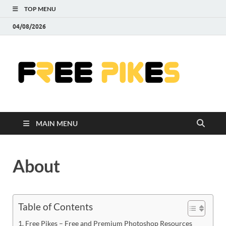
TOP MENU
04/08/2026
Fre
|
Do
MAIN MENU
Fre
Pr
About
Pho
Ill
Table of Contents
Free Pikes – Free and Premium Photoshop Resources