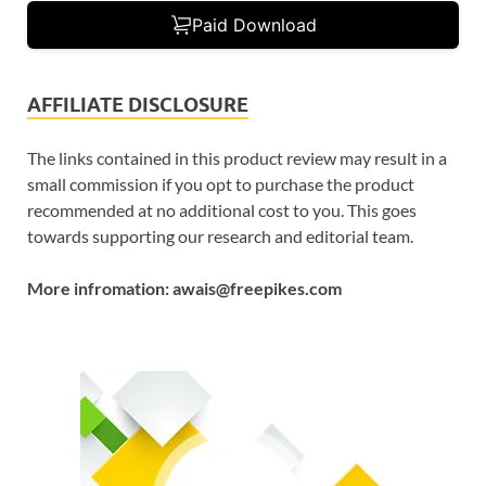
Paid Download
AFFILIATE DISCLOSURE
The links contained in this product review may result in a
small commission if you opt to purchase the product
recommended at no additional cost to you. This goes
towards supporting our research and editorial team.
More infromation: awais@freepikes.com