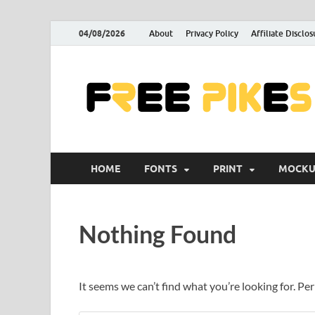
04/08/2026
About
Privacy Policy
Affiliate Disclos
HOME
FONTS
PRINT
MOCKU
Nothing Found
It seems we can’t find what you’re looking for. Pe