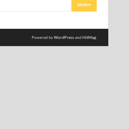
Powered by
WordPress
and
HitMag
.