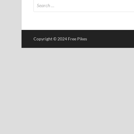
Copyright © 2024 Free Pikes