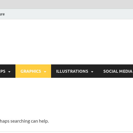
ure
Free Pikes | Download 
Photoshop, Illustrator 
PS
GRAPHICS
ILLUSTRATIONS
SOCIAL MEDIA
rhaps searching can help.