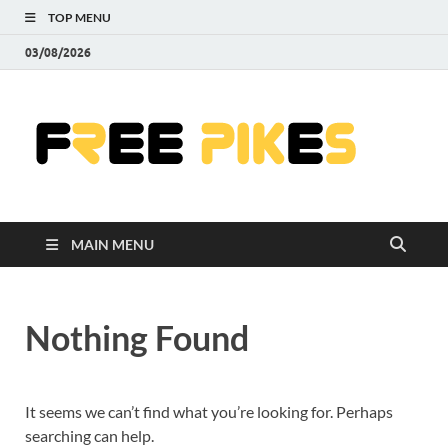
TOP MENU
03/08/2026
Fre
|
Do
MAIN MENU
Fre
Pr
Nothing Found
Pho
Ill
It seems we can’t find what you’re looking for. Perhaps
searching can help.