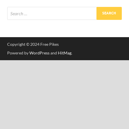
Res
Copyright © 2024 Free Pikes
Powered by
WordPress
and
HitMag
.