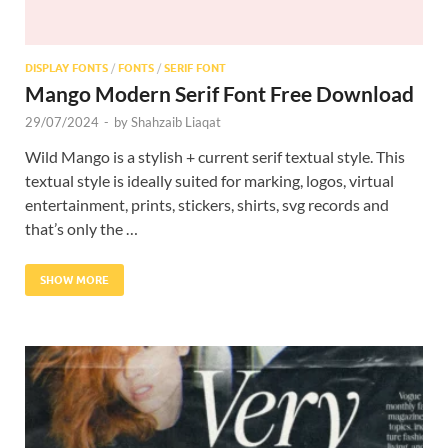
DISPLAY FONTS
/
FONTS
/
SERIF FONT
Mango Modern Serif Font Free Download
29/07/2024
-
by
Shahzaib Liaqat
Wild Mango is a stylish + current serif textual style. This
textual style is ideally suited for marking, logos, virtual
entertainment, prints, stickers, shirts, svg records and
that’s only the …
SHOW MORE