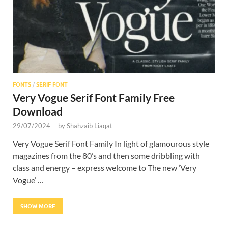
FONTS
/
SERIF FONT
Very Vogue Serif Font Family Free
Download
29/07/2024
-
by
Shahzaib Liaqat
Very Vogue Serif Font Family In light of glamourous style
magazines from the 80’s and then some dribbling with
class and energy – express welcome to The new ‘Very
Vogue’ …
SHOW MORE