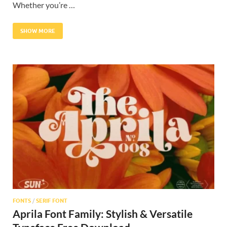
Whether you’re …
SHOW MORE
FONTS
/
SERIF FONT
Aprila Font Family: Stylish & Versatile