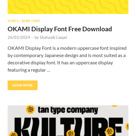
FONTS
/
SERIF FONT
OKAMI Display Font Free Download
26/03/2024
-
by
Shahzaib Liaqat
OKAMI Display Font is a modern uppercase font inspired
by contemporary Japanese design and is most suited as a
decorative display font. It has an uppercase display
featuring a regular …
SHOW MORE