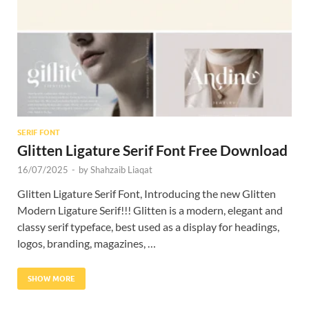
Res
SERIF FONT
Glitten Ligature Serif Font Free Download
16/07/2025
-
by
Shahzaib Liaqat
Glitten Ligature Serif Font, Introducing the new Glitten
Modern Ligature Serif!!! Glitten is a modern, elegant and
classy serif typeface, best used as a display for headings,
logos, branding, magazines, …
SHOW MORE