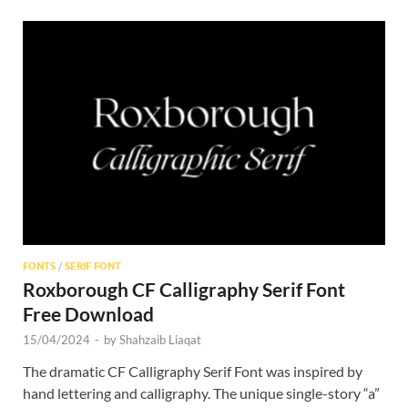
FONTS
/
SERIF FONT
Roxborough CF Calligraphy Serif Font
Free Download
15/04/2024
-
by
Shahzaib Liaqat
The dramatic CF Calligraphy Serif Font was inspired by
hand lettering and calligraphy. The unique single-story “a”