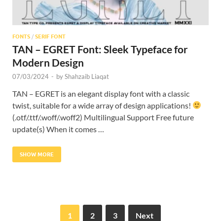
FONTS
/
SERIF FONT
TAN – EGRET Font: Sleek Typeface for
Modern Design
07/03/2024
-
by
Shahzaib Liaqat
TAN – EGRET is an elegant display font with a classic
twist, suitable for a wide array of design applications!
(.otf/.ttf/.woff/.woff2) Multilingual Support Free future
update(s) When it comes …
SHOW MORE
1
2
3
Next