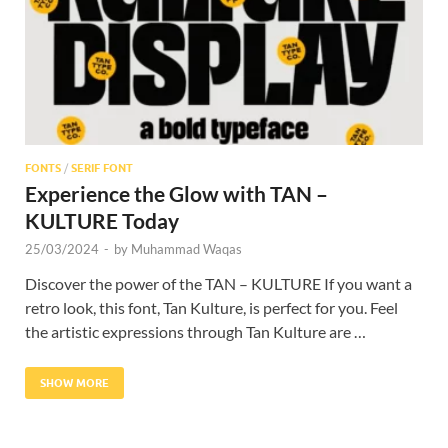
FONTS
/
SERIF FONT
Experience the Glow with TAN –
KULTURE Today
25/03/2024
-
by
Muhammad Waqas
Discover the power of the TAN – KULTURE If you want a
retro look, this font, Tan Kulture, is perfect for you. Feel
the artistic expressions through Tan Kulture are …
SHOW MORE