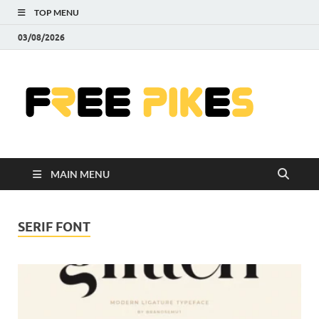
TOP MENU
03/08/2026
Fre
|
Do
MAIN MENU
Fre
Pr
SERIF FONT
Pho
Ill