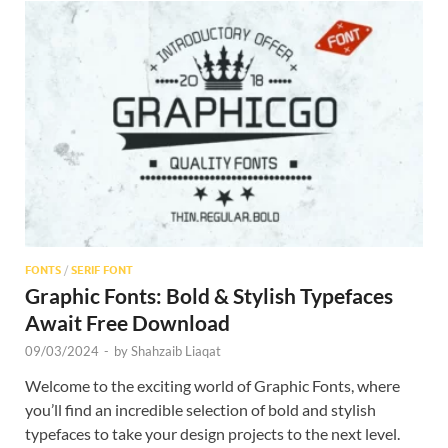
FONTS
/
SERIF FONT
Graphic Fonts: Bold & Stylish Typefaces
Await Free Download
09/03/2024
-
by
Shahzaib Liaqat
Welcome to the exciting world of Graphic Fonts, where
you’ll find an incredible selection of bold and stylish
typefaces to take your design projects to the next level.