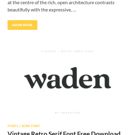
at the centre of the rich, open architecture contrasts
beautifully with the expressive, …
SHOW MORE
FONTS
/
SERIF FONT
Vintage Retro Serif Font Free Download