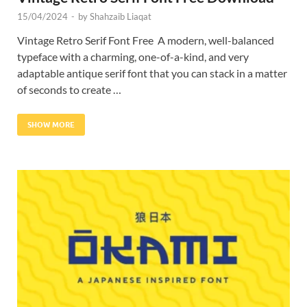
15/04/2024
-
by
Shahzaib Liaqat
Vintage Retro Serif Font Free A modern, well-balanced
typeface with a charming, one-of-a-kind, and very
adaptable antique serif font that you can stack in a matter
of seconds to create …
SHOW MORE