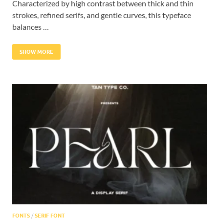
Characterized by high contrast between thick and thin
strokes, refined serifs, and gentle curves, this typeface
balances …
SHOW MORE
FONTS
/
SERIF FONT