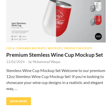
Res
CUP & CONTAINER MOCKUPS
/
MOCKUPS
/
PRODUCT MOCKUPS
Premium Stemless Wine Cup Mockup Set
12/02/2024
-
by
Muhammad Waqas
Stemless Wine Cup Mockup Set Welcome to our premium
12oz Stemless Wine Cup Mockup Set! If you’re looking to
showcase your wine cup designs in a realistic and elegant
way, …
SHOW MORE