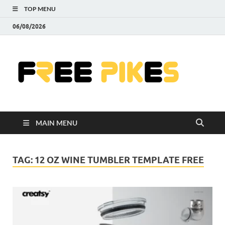
TOP MENU
06/08/2026
Fre
|
Do
MAIN MENU
Fre
Pr
TAG:
12 OZ WINE TUMBLER TEMPLATE FREE
Pho
Ill