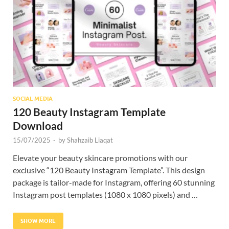
Res
SOCIAL MEDIA
120 Beauty Instagram Template
Download
15/07/2025
-
by
Shahzaib Liaqat
Elevate your beauty skincare promotions with our
exclusive “120 Beauty Instagram Template”. This design
package is tailor-made for Instagram, offering 60 stunning
Instagram post templates (1080 x 1080 pixels) and …
SHOW MORE