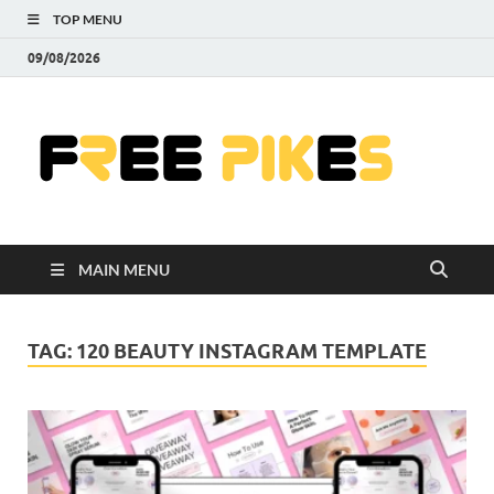
TOP MENU
09/08/2026
Fre
|
Do
MAIN MENU
Fre
Pr
TAG:
120 BEAUTY INSTAGRAM TEMPLATE
Pho
Ill