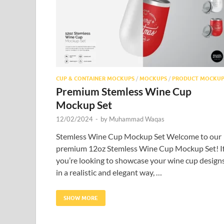
CUP & CONTAINER MOCKUPS
/
MOCKUPS
/
PRODUCT MOCKUP
Premium Stemless Wine Cup
Mockup Set
12/02/2024
-
by
Muhammad Waqas
Stemless Wine Cup Mockup Set Welcome to our
premium 12oz Stemless Wine Cup Mockup Set! I
you’re looking to showcase your wine cup design
in a realistic and elegant way, …
SHOW MORE