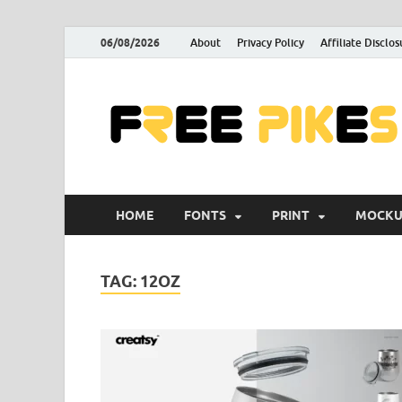
06/08/2026
About
Privacy Policy
Affiliate Disclos
HOME
FONTS
PRINT
MOCKU
TAG:
12OZ