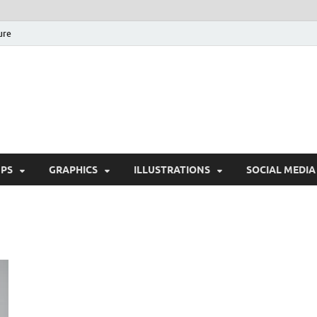
ure
Free Pikes | Download 
Photoshop, Illustrator 
PS
GRAPHICS
ILLUSTRATIONS
SOCIAL MEDIA