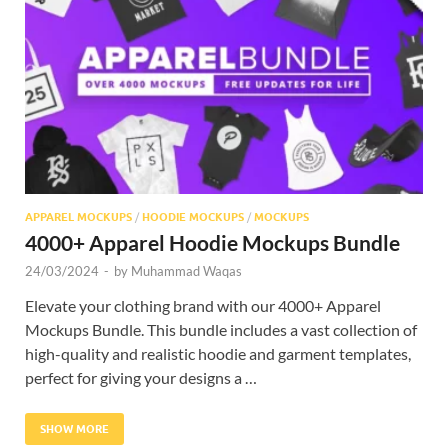
Res
APPAREL MOCKUPS
/
HOODIE MOCKUPS
/
MOCKUPS
4000+ Apparel Hoodie Mockups Bundle
24/03/2024
-
by
Muhammad Waqas
Elevate your clothing brand with our 4000+ Apparel
Mockups Bundle. This bundle includes a vast collection of
high-quality and realistic hoodie and garment templates,
perfect for giving your designs a …
SHOW MORE