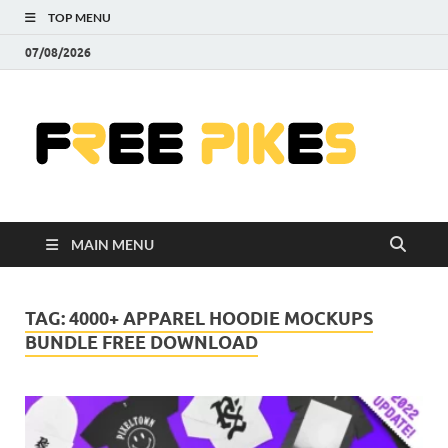
TOP MENU
07/08/2026
Fre
|
Do
MAIN MENU
Fre
Pr
TAG:
4000+ APPAREL HOODIE MOCKUPS
BUNDLE FREE DOWNLOAD
Pho
Ill