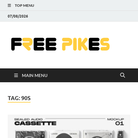
TOP MENU
07/08/2026
Fre
|
Do
MAIN MENU
Fre
Pr
TAG:
90S
Pho
Ill