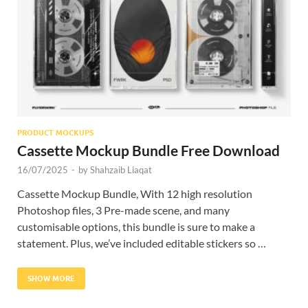
Res
PRODUCT MOCKUPS
Cassette Mockup Bundle Free Download
16/07/2025
-
by
Shahzaib Liaqat
Cassette Mockup Bundle, With 12 high resolution
Photoshop files, 3 Pre-made scene, and many
customisable options, this bundle is sure to make a
statement. Plus, we’ve included editable stickers so …
SHOW MORE