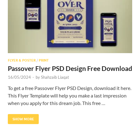
Res
FLYER & POSTER
/
PRINT
Passover Flyer PSD Design Free Download
16/05/2024
-
by
Shahzaib Liaqat
To get a free Passover Flyer PSD Design, download it here.
This Flyer Template will help you make a last impression
when you apply for this dream job. This free …
SHOW MORE