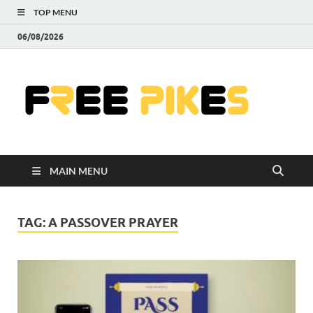
TOP MENU
06/08/2026
Fre
|
Do
MAIN MENU
Fre
Pr
TAG:
A PASSOVER PRAYER
Pho
Ill