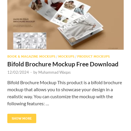
Res
BOOK & MAGAZINE MOCKUPS
/
MOCKUPS
/
PRODUCT MOCKUPS
Bifold Brochure Mockup Free Download
12/02/2024
-
by
Muhammad Waqas
Bifold Brochure Mockup This product is a bifold brochure
mockup that allows you to showcase your design in a
realistic way. You can customize the mockup with the
following features: …
SHOW MORE