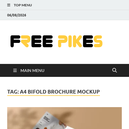
TOP MENU
06/08/2026
Fre
|
Do
MAIN MENU
Fre
Pr
TAG:
A4 BIFOLD BROCHURE MOCKUP
Pho
Ill