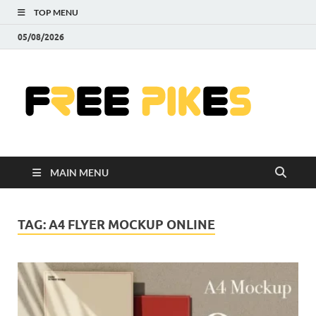
TOP MENU
05/08/2026
Fre
|
Do
MAIN MENU
Fre
Pr
TAG:
A4 FLYER MOCKUP ONLINE
Pho
Ill