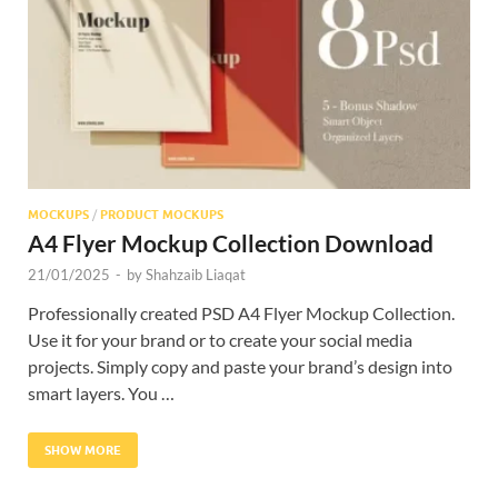
Res
MOCKUPS
/
PRODUCT MOCKUPS
A4 Flyer Mockup Collection Download
21/01/2025
-
by
Shahzaib Liaqat
Professionally created PSD A4 Flyer Mockup Collection.
Use it for your brand or to create your social media
projects. Simply copy and paste your brand’s design into
smart layers. You …
SHOW MORE