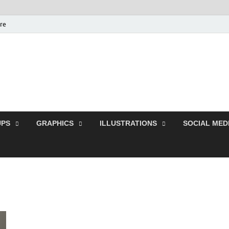
ure
Free Pikes | Download
Photoshop, Illustrator 
PS
GRAPHICS
ILLUSTRATIONS
SOCIAL MED