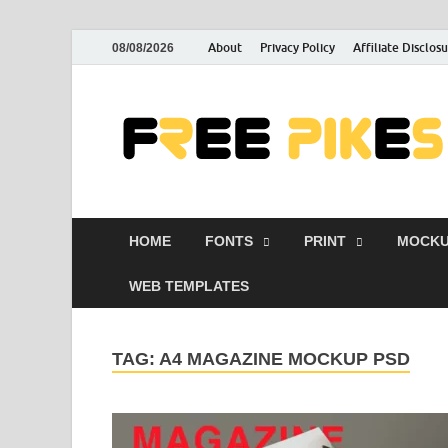
About
Privacy Policy
Affiliate Disclos
08/08/2026
HOME
FONTS
PRINT
MOCKU
WEB TEMPLATES
TAG:
A4 MAGAZINE MOCKUP PSD