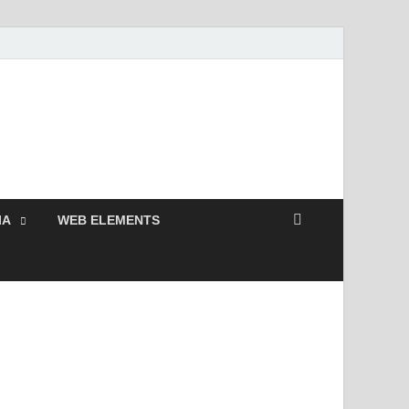
 Free and Premium
Resources.
IA
WEB ELEMENTS