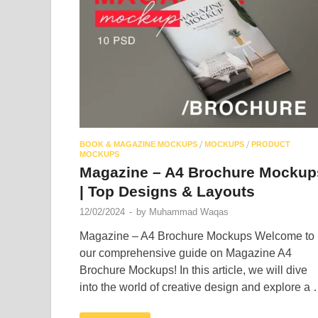
/
/
BOOK & MAGAZINE MOCKUPS
MOCKUPS
PRODUCT
MOCKUPS
Magazine – A4 Brochure Mockup
| Top Designs & Layouts
12/02/2024
-
by
Muhammad Waqas
Magazine – A4 Brochure Mockups Welcome to
our comprehensive guide on Magazine A4
Brochure Mockups! In this article, we will dive
into the world of creative design and explore a