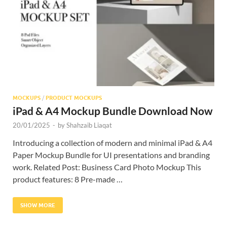
Res
MOCKUPS
/
PRODUCT MOCKUPS
iPad & A4 Mockup Bundle Download Now
20/01/2025
-
by
Shahzaib Liaqat
Introducing a collection of modern and minimal iPad & A4
Paper Mockup Bundle for UI presentations and branding
work. Related Post: Business Card Photo Mockup This
product features: 8 Pre-made …
SHOW MORE