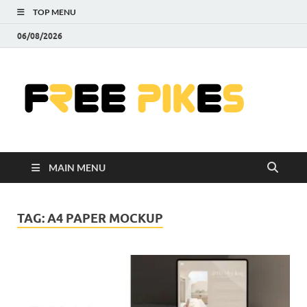
TOP MENU
06/08/2026
Fre
|
Do
MAIN MENU
Fre
Pr
TAG:
A4 PAPER MOCKUP
Pho
Ill