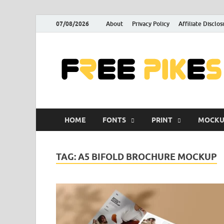
07/08/2026
About
Privacy Policy
Affiliate Disclos
HOME
FONTS
PRINT
MOCKU
TAG:
A5 BIFOLD BROCHURE MOCKUP