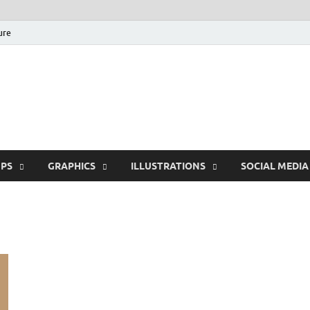
ure
Free Pikes | Download
Photoshop, Illustrator 
PS
GRAPHICS
ILLUSTRATIONS
SOCIAL MEDIA