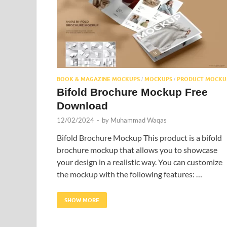
BOOK & MAGAZINE MOCKUPS
MOCKUPS
PRODUCT MOCKU
/
/
Bifold Brochure Mockup Free
Download
12/02/2024
-
by
Muhammad Waqas
Bifold Brochure Mockup This product is a bifold
brochure mockup that allows you to showcase
your design in a realistic way. You can customize
the mockup with the following features: …
SHOW MORE