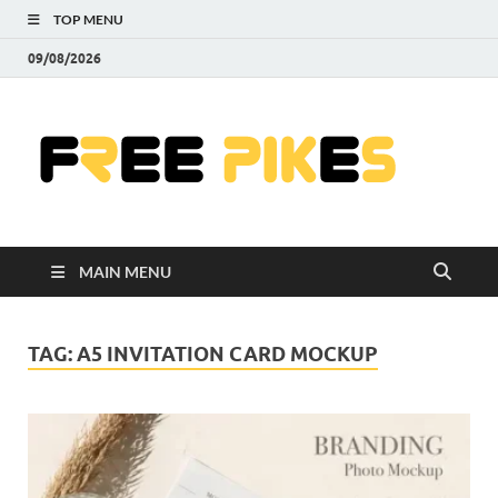
TOP MENU
09/08/2026
Fre
|
Do
MAIN MENU
Fre
Pr
TAG:
A5 INVITATION CARD MOCKUP
Pho
Ill