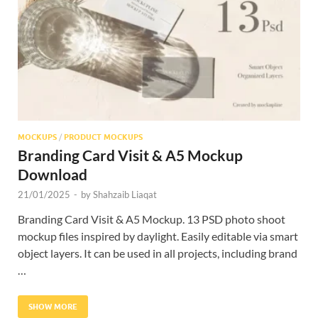
Res
MOCKUPS
/
PRODUCT MOCKUPS
Branding Card Visit & A5 Mockup
Download
21/01/2025
-
by
Shahzaib Liaqat
Branding Card Visit & A5 Mockup. 13 PSD photo shoot
mockup files inspired by daylight. Easily editable via smart
object layers. It can be used in all projects, including brand
…
SHOW MORE