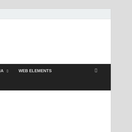
 Free and Premium
Resources.
IA
WEB ELEMENTS