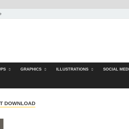
e
Free Pikes | Download
Photoshop, Illustrator 
PS
GRAPHICS
ILLUSTRATIONS
SOCIAL MED
ONT DOWNLOAD