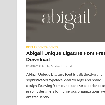
DISPLAY FONTS
/
FONTS
Abigail Unique Ligature Font Fre
Download
01/08/2024
-
by
Shahzaib Liaqat
Abigail Unique Ligature Font is a distinctive and
sophisticated typeface ideal for logo and brand
design. Drawing from our extensive experience a
graphic designers for numerous organizations, w
are frequently …