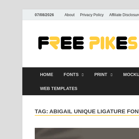
07/08/2026
About
Privacy Policy
Affiliate Disclosur
HOME
FONTS
PRINT
MOCKU
WEB TEMPLATES
TAG:
ABIGAIL UNIQUE LIGATURE F