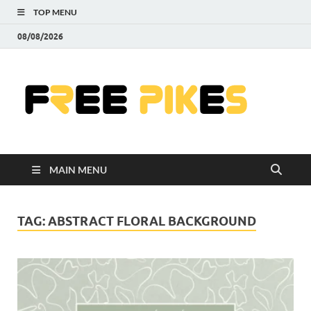
TOP MENU
08/08/2026
Fre
|
Do
MAIN MENU
Fre
Pr
TAG:
ABSTRACT FLORAL BACKGROUND
Pho
Ill