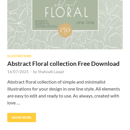
Res
ILLUSTRATIONS
Abstract Floral collection Free Download
16/07/2025
-
by
Shahzaib Liaqat
Abstract floral collection of simple and minimalist
illustrations for your design in one line style. All elements
are easy to edit and ready to use. As always, created with
love …
SHOW MORE