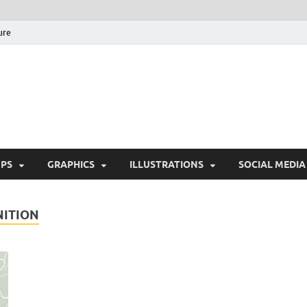
ure
Free Pikes | Download 
Photoshop, Illustrator 
PS
GRAPHICS
ILLUSTRATIONS
SOCIAL MEDIA
NITION