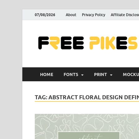
07/08/2026
About
Privacy Policy
Affiliate Disclos
HOME
FONTS
PRINT
MOCKU
TAG:
ABSTRACT FLORAL DESIGN DEFI