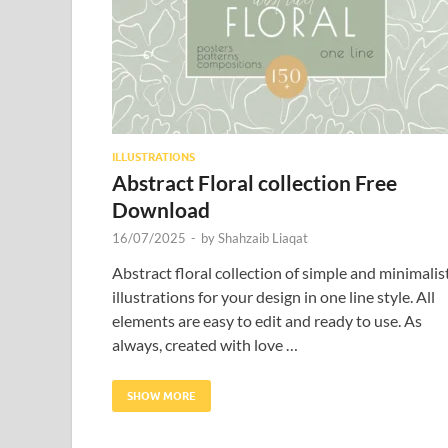
ILLUSTRATIONS
Abstract Floral collection Free
Download
16/07/2025
-
by
Shahzaib Liaqat
Abstract floral collection of simple and minimalis
illustrations for your design in one line style. All
elements are easy to edit and ready to use. As
always, created with love …
SHOW MORE