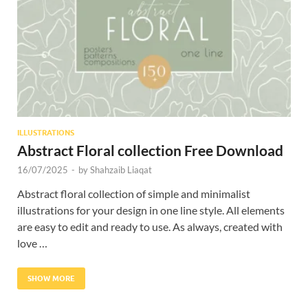
Res
ILLUSTRATIONS
Abstract Floral collection Free Download
16/07/2025
-
by
Shahzaib Liaqat
Abstract floral collection of simple and minimalist
illustrations for your design in one line style. All elements
are easy to edit and ready to use. As always, created with
love …
SHOW MORE