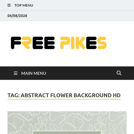
TOP MENU
04/08/2026
Fre
|
Do
MAIN MENU
Fre
Pr
TAG:
ABSTRACT FLOWER BACKGROUND HD
Pho
Ill