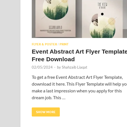
FLYER & POSTER
PRINT
/
Event Abstract Art Flyer Templat
Free Download
02/05/2024
-
by
Shahzaib Liaqat
To get a free Event Abstract Art Flyer Template,
download it here. This Flyer Template will help y
make a last impression when you apply for this
dream job. This …
SHOW MORE