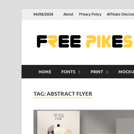
04/08/2026
About
Privacy Policy
Affiliate Disclos
HOME
FONTS
PRINT
MOCKU
TAG:
ABSTRACT FLYER