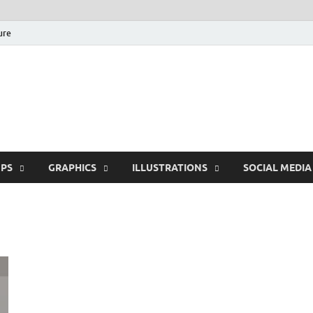
ure
Free Pikes | Download
Photoshop, Illustrator 
PS
GRAPHICS
ILLUSTRATIONS
SOCIAL MEDIA