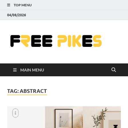
TOP MENU
04/08/2026
Fre
|
Do
MAIN MENU
Fre
Pr
TAG:
ABSTRACT
Pho
Ill