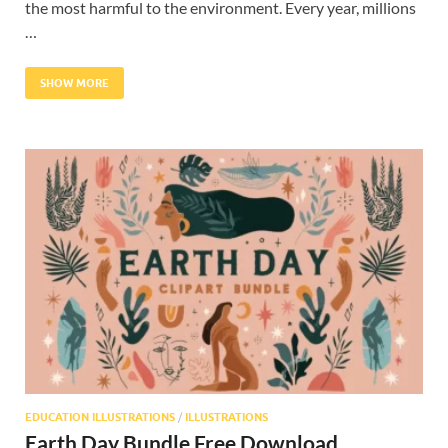
the most harmful to the environment. Every year, millions
…
SHOW MORE
EDUCATION ILLUSTRATIONS
/
ILLUSTRATIONS
Earth Day Bundle Free Download