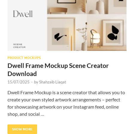
Res
PRODUCT MOCKUPS
Dwell Frame Mockup Scene Creator
Download
15/07/2025
-
by
Shahzaib Liaqat
Dwell Frame Mockup is a scene creator that allows you to
create your own styled artwork arrangements – perfect
for showcasing artwork on your Instagram feed, online
shop, and social …
SHOW MORE