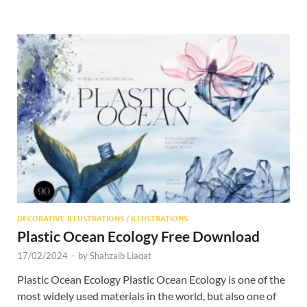
DECORATIVE ILLUSTRATIONS
/
ILLUSTRATIONS
Plastic Ocean Ecology Free Download
17/02/2024
-
by
Shahzaib Liaqat
Plastic Ocean Ecology Plastic Ocean Ecology is one of the
most widely used materials in the world, but also one of