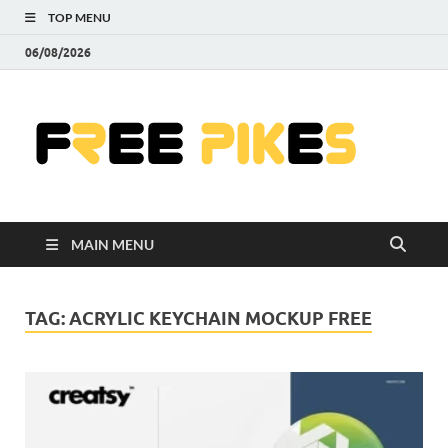
TOP MENU
06/08/2026
Fre
|
Do
MAIN MENU
Fre
Pr
TAG:
ACRYLIC KEYCHAIN MOCKUP FREE
Pho
Ill