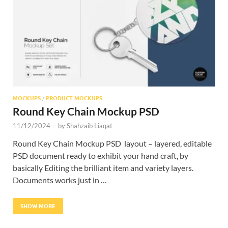
Res
MOCKUPS
/
PRODUCT MOCKUPS
Round Key Chain Mockup PSD
11/12/2024
-
by
Shahzaib Liaqat
Round Key Chain Mockup PSD layout – layered, editable
PSD document ready to exhibit your hand craft, by
basically Editing the brilliant item and variety layers.
Documents works just in …
SHOW MORE