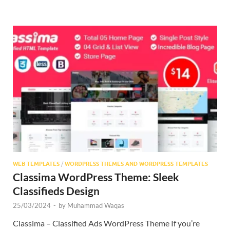
WEB TEMPLATES
/
WORDPRESS THEMES AND WORDPRESS TEMPLATES
Classima WordPress Theme: Sleek
Classifieds Design
25/03/2024
-
by
Muhammad Waqas
Classima – Classified Ads WordPress Theme If you’re