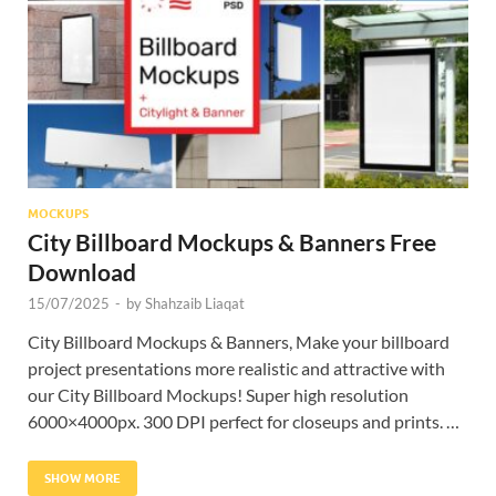
Res
MOCKUPS
City Billboard Mockups & Banners Free
Download
15/07/2025
-
by
Shahzaib Liaqat
City Billboard Mockups & Banners, Make your billboard
project presentations more realistic and attractive with
our City Billboard Mockups! Super high resolution
6000×4000px. 300 DPI perfect for closeups and prints. …
SHOW MORE