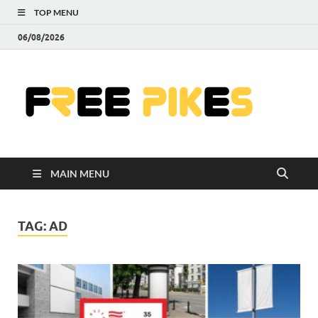
TOP MENU
06/08/2026
Fre
|
Do
MAIN MENU
Fre
Pr
TAG:
AD
Pho
Ill