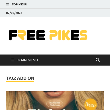
TOP MENU
07/08/2026
Fre
|
Do
MAIN MENU
Fre
Pr
TAG:
ADD ON
Pho
Ill