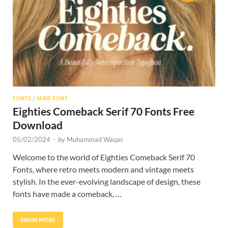
Res
FONTS
/
SERIF FONT
Eighties Comeback Serif 70 Fonts Free
Download
05/02/2024
-
by
Muhammad Waqas
Welcome to the world of Eighties Comeback Serif 70
Fonts, where retro meets modern and vintage meets
stylish. In the ever-evolving landscape of design, these
fonts have made a comeback, …
SHOW MORE