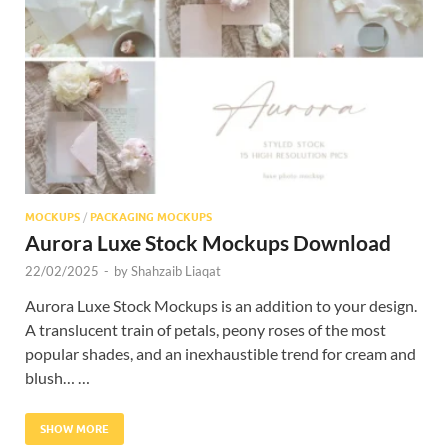
Res
MOCKUPS
/
PACKAGING MOCKUPS
Aurora Luxe Stock Mockups Download
22/02/2025
-
by
Shahzaib Liaqat
Aurora Luxe Stock Mockups is an addition to your design.
A translucent train of petals, peony roses of the most
popular shades, and an inexhaustible trend for cream and
blush… …
SHOW MORE