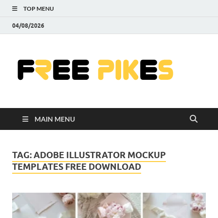
TOP MENU
04/08/2026
Fre
|
Do
MAIN MENU
Fre
Pr
TAG:
ADOBE ILLUSTRATOR MOCKUP
TEMPLATES FREE DOWNLOAD
Pho
Ill