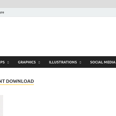
ure
Free Pikes | Download
Photoshop, Illustrator 
PS
GRAPHICS
ILLUSTRATIONS
SOCIAL MEDIA
ONT DOWNLOAD