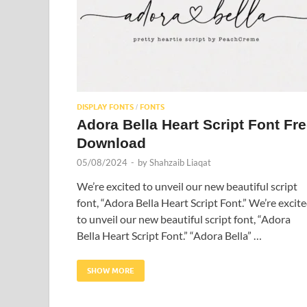
DISPLAY FONTS
FONTS
/
Adora Bella Heart Script Font Fr
Download
05/08/2024
-
by
Shahzaib Liaqat
We’re excited to unveil our new beautiful script
font, “Adora Bella Heart Script Font.” We’re excit
to unveil our new beautiful script font, “Adora
Bella Heart Script Font.” “Adora Bella” …
SHOW MORE