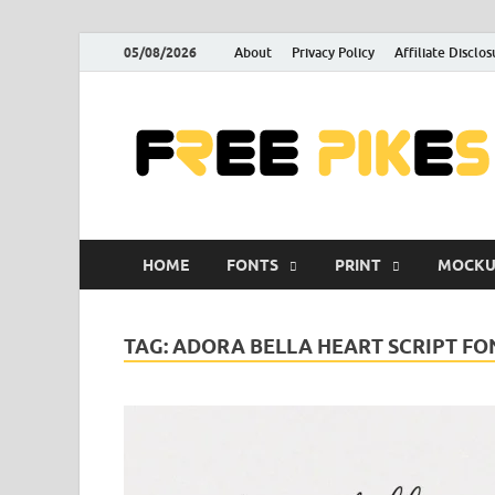
05/08/2026
About
Privacy Policy
Affiliate Disclos
HOME
FONTS
PRINT
MOCKU
TAG:
ADORA BELLA HEART SCRIPT F