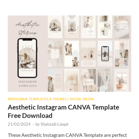
INSTAGRAM TEMPLATES & THEMES
/
SOCIAL MEDIA
Aesthetic Instagram CANVA Template
Free Download
21/02/2024
-
by
Shahzaib Liaqat
These Aesthetic Instagram CANVA Template are perfect