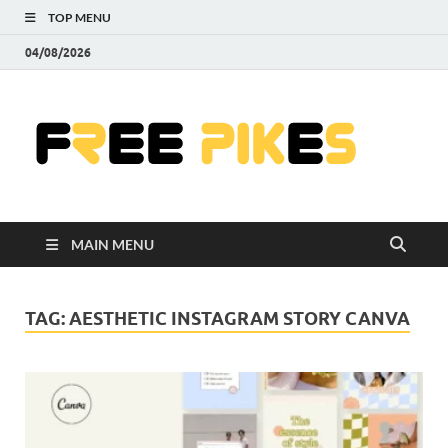
TOP MENU
04/08/2026
Fre
|
Do
MAIN MENU
Fre
Pr
TAG:
AESTHETIC INSTAGRAM STORY CANVA
Pho
Ill