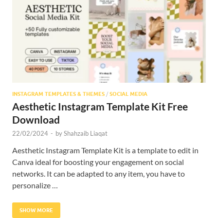
Res
INSTAGRAM TEMPLATES & THEMES
/
SOCIAL MEDIA
Aesthetic Instagram Template Kit Free
Download
22/02/2024
-
by
Shahzaib Liaqat
Aesthetic Instagram Template Kit is a template to edit in
Canva ideal for boosting your engagement on social
networks. It can be adapted to any item, you have to
personalize …
SHOW MORE