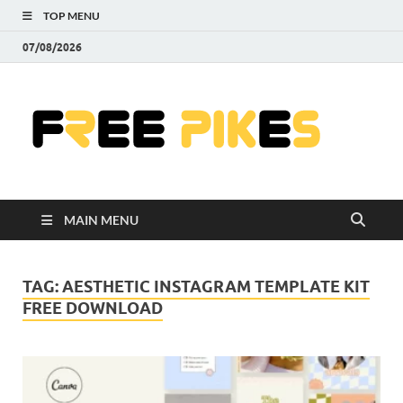
TOP MENU
07/08/2026
Fre
|
Do
MAIN MENU
Fre
Pr
TAG:
AESTHETIC INSTAGRAM TEMPLATE KIT
FREE DOWNLOAD
Pho
Ill