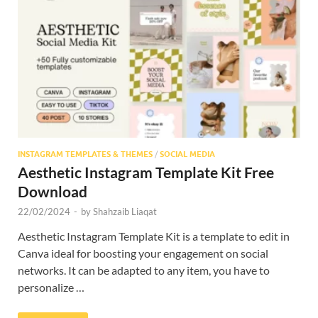
Res
INSTAGRAM TEMPLATES & THEMES
/
SOCIAL MEDIA
Aesthetic Instagram Template Kit Free
Download
22/02/2024
-
by
Shahzaib Liaqat
Aesthetic Instagram Template Kit is a template to edit in
Canva ideal for boosting your engagement on social
networks. It can be adapted to any item, you have to
personalize …