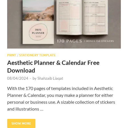
Res
PRINT
/
STATIONERY TEMPLATE
Aesthetic Planner & Calendar Free
Download
08/04/2024
-
by
Shahzaib Liaqat
With the 170 pages of templates included in Aesthetic
Planner & Calendar, you may make a planner for either
personal or business use. A sizable collection of stickers
and illustrations …
SHOW MORE