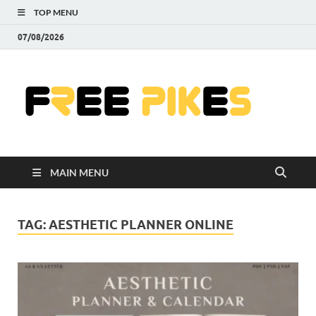
TOP MENU
07/08/2026
Fre
|
Do
MAIN MENU
Fre
Pr
TAG:
AESTHETIC PLANNER ONLINE
Pho
Ill