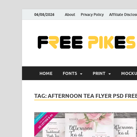
06/08/2026
About
Privacy Policy
Affiliate Disclos
HOME
FONTS
PRINT
MOCKU
TAG:
AFTERNOON TEA FLYER PSD FRE