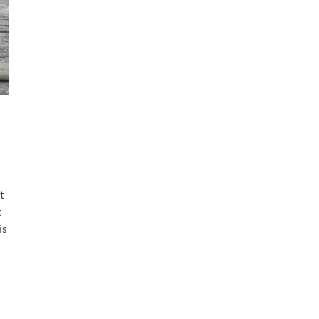
t
t
is