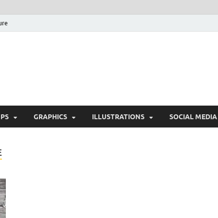
ure
Free Pikes | Download 
Photoshop, Illustrator 
PS
GRAPHICS
ILLUSTRATIONS
SOCIAL MEDIA
E