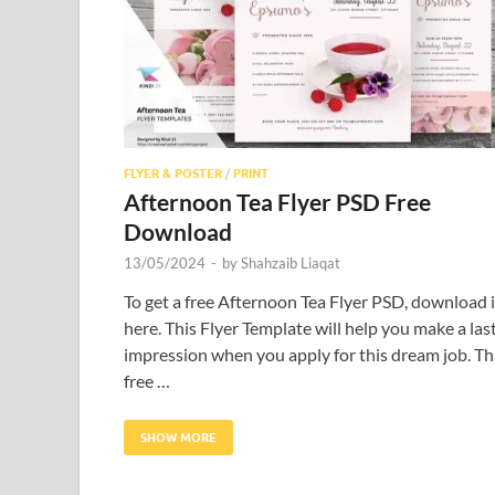
FLYER & POSTER
/
PRINT
Afternoon Tea Flyer PSD Free
Download
13/05/2024
-
by
Shahzaib Liaqat
To get a free Afternoon Tea Flyer PSD, download i
here. This Flyer Template will help you make a las
impression when you apply for this dream job. Th
free …
SHOW MORE