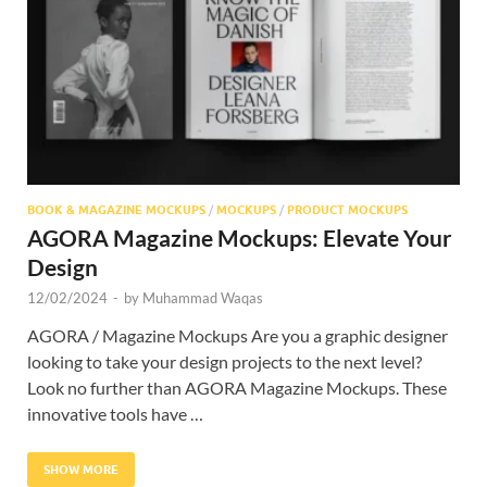
Res
BOOK & MAGAZINE MOCKUPS
/
MOCKUPS
/
PRODUCT MOCKUPS
AGORA Magazine Mockups: Elevate Your
Design
12/02/2024
-
by
Muhammad Waqas
AGORA / Magazine Mockups Are you a graphic designer
looking to take your design projects to the next level?
Look no further than AGORA Magazine Mockups. These
innovative tools have …
SHOW MORE