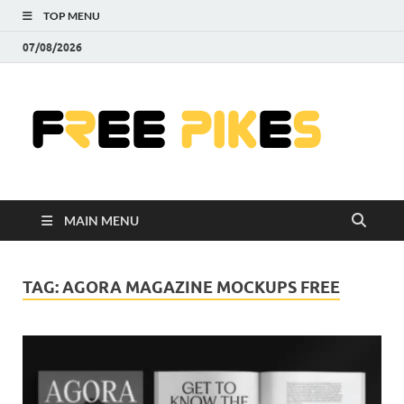
TOP MENU
07/08/2026
Fre
|
Do
MAIN MENU
Fre
Pr
TAG:
AGORA MAGAZINE MOCKUPS FREE
Pho
Ill