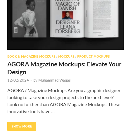
Res
BOOK & MAGAZINE MOCKUPS
/
MOCKUPS
/
PRODUCT MOCKUPS
AGORA Magazine Mockups: Elevate Your
Design
12/02/2024
-
by
Muhammad Waqas
AGORA / Magazine Mockups Are you a graphic designer
looking to take your design projects to the next level?
Look no further than AGORA Magazine Mockups. These
innovative tools have …
SHOW MORE