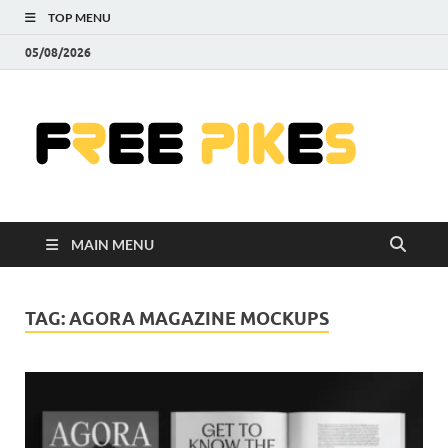
TOP MENU
05/08/2026
Fre
|
Do
MAIN MENU
Fre
Pr
TAG:
AGORA MAGAZINE MOCKUPS
Pho
Ill