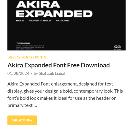
Res
DISPLAY FONTS
/
FONTS
Akira Expanded Font Free Download
01/08/2024
-
by
Shahzaib Liaqat
Akira Expanded Font enlargement, designed for text
display, gives your design a bold, contemporary look. This
font’s bold look makes it ideal for use as the header or
primary text …
SHOW MORE