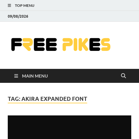
TOP MENU
09/08/2026
Fre
|
Do
MAIN MENU
Fre
Pr
TAG:
AKIRA EXPANDED FONT
Pho
Ill