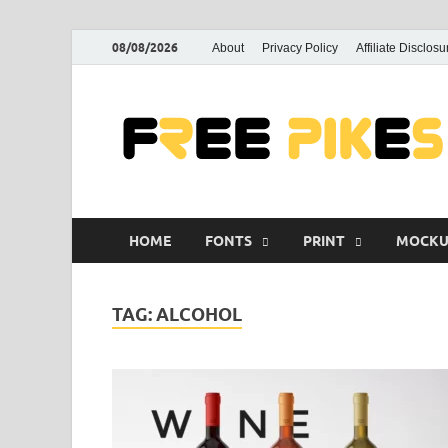
08/08/2026
About
Privacy Policy
Affiliate Disclosu
HOME
FONTS
PRINT
MOCKU
TAG:
ALCOHOL