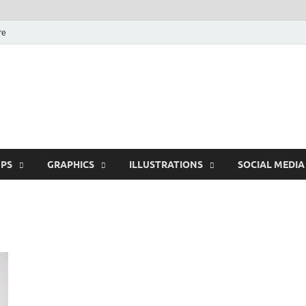
re
Free Pikes | Download
Photoshop, Illustrator 
PS
GRAPHICS
ILLUSTRATIONS
SOCIAL MEDIA