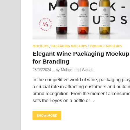
MOCKUPS
/
PACKAGING MOCKUPS
/
PRODUCT MOCKUPS
Elegant Wine Packaging Mockup
for Branding
25/03/2024
-
by
Muhammad Waqas
In the competitive world of wine, packaging pla
a crucial role in attracting customers and buildi
brand recognition. From the moment a consume
sets their eyes on a bottle or …
SHOW MORE