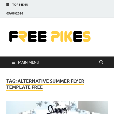
TOP MENU
05/08/2026
Fre
|
Do
MAIN MENU
Fre
Pr
TAG:
ALTERNATIVE SUMMER FLYER
TEMPLATE FREE
Pho
Ill