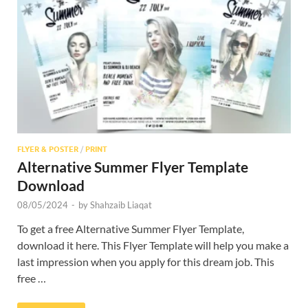
Res
FLYER & POSTER
/
PRINT
Alternative Summer Flyer Template
Download
08/05/2024
-
by
Shahzaib Liaqat
To get a free Alternative Summer Flyer Template,
download it here. This Flyer Template will help you make a
last impression when you apply for this dream job. This
free …