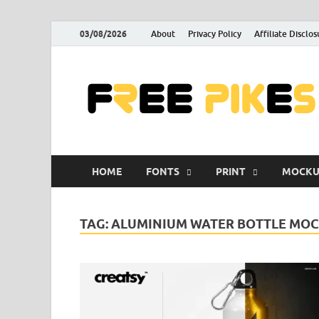
03/08/2026
About
Privacy Policy
Affiliate Disclos
HOME
FONTS
PRINT
MOCKU
TAG:
ALUMINIUM WATER BOTTLE MOC