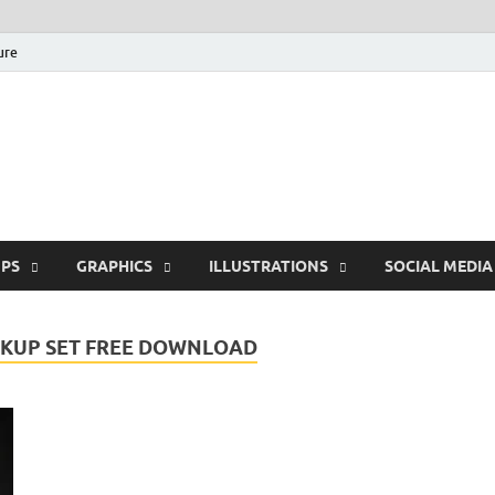
ure
Free Pikes | Download
Photoshop, Illustrator 
PS
GRAPHICS
ILLUSTRATIONS
SOCIAL MEDIA
KUP SET FREE DOWNLOAD