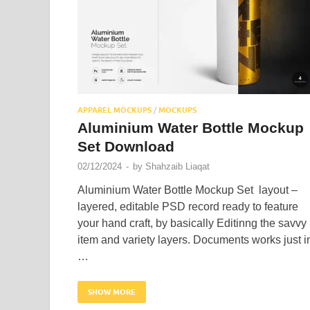
APPAREL MOCKUPS
/
MOCKUPS
Aluminium Water Bottle Mockup
Set Download
02/12/2024
-
by
Shahzaib Liaqat
Aluminium Water Bottle Mockup Set layout –
layered, editable PSD record ready to feature
your hand craft, by basically Editinng the savvy
item and variety layers. Documents works just i
…
SHOW MORE