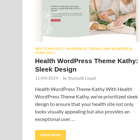
WEB TEMPLATES
WORDPRESS THEMES AND WORDPRESS
/
TEMPLATES
Health WordPress Theme Kathy:
Sleek Design
15/04/2024
-
by
Shahzaib Liaqat
Health WordPress Theme Kathy With Health
WordPress Theme Kathy, we’ve prioritized sleek
design to ensure that your health site not only
looks visually appealing but also provides an
exceptional user …
SHOW MORE