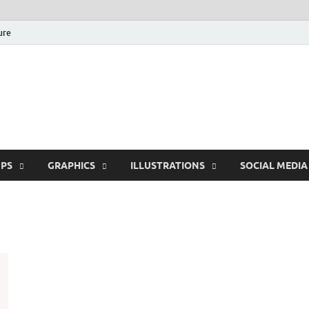
ure
Free Pikes | Download
Photoshop, Illustrator 
PS
GRAPHICS
ILLUSTRATIONS
SOCIAL MEDIA