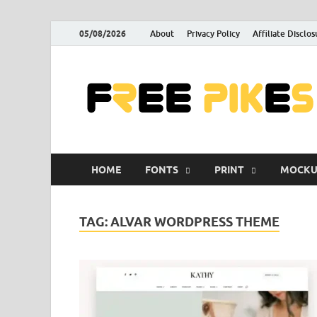
05/08/2026
About
Privacy Policy
Affiliate Disclos
HOME
FONTS
PRINT
MOCKU
TAG:
ALVAR WORDPRESS THEME