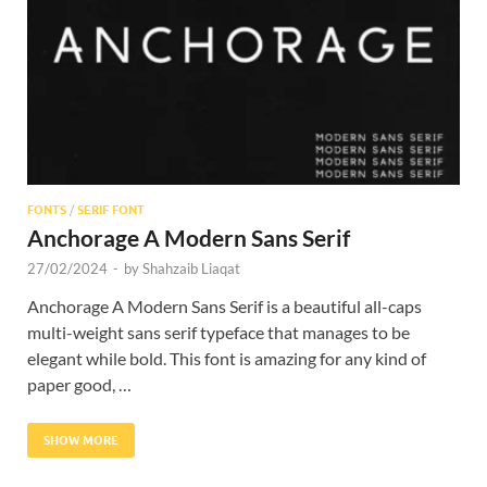
Res
FONTS
/
SERIF FONT
Anchorage A Modern Sans Serif
27/02/2024
-
by
Shahzaib Liaqat
Anchorage A Modern Sans Serif is a beautiful all-caps
multi-weight sans serif typeface that manages to be
elegant while bold. This font is amazing for any kind of
paper good, …
SHOW MORE