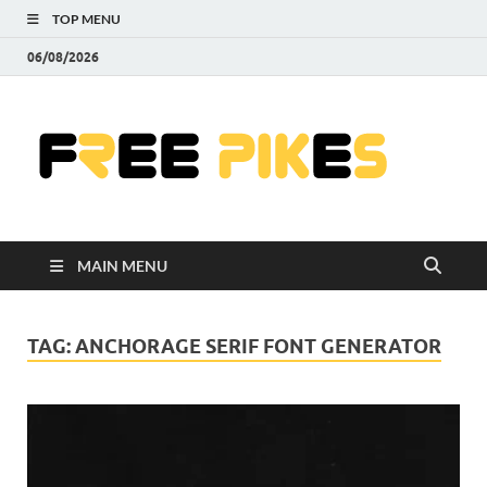
TOP MENU
06/08/2026
Fre
|
Do
MAIN MENU
Fre
Pr
TAG:
ANCHORAGE SERIF FONT GENERATOR
Pho
Ill