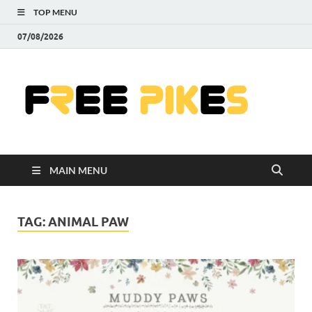
TOP MENU
07/08/2026
Fre
|
Do
MAIN MENU
Fre
Pr
TAG:
ANIMAL PAW
Pho
Ill