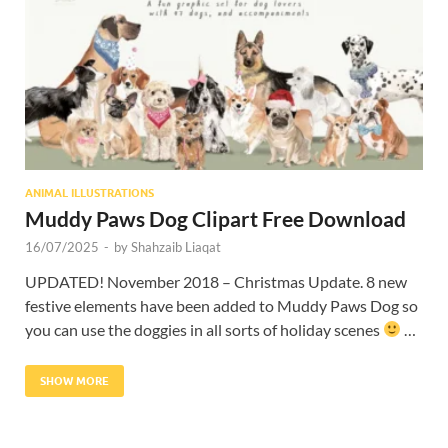
Res
ANIMAL ILLUSTRATIONS
Muddy Paws Dog Clipart Free Download
16/07/2025
-
by
Shahzaib Liaqat
UPDATED! November 2018 – Christmas Update. 8 new
festive elements have been added to Muddy Paws Dog so
you can use the doggies in all sorts of holiday scenes
…
SHOW MORE