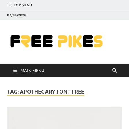
TOP MENU
07/08/2026
Fre
|
Do
MAIN MENU
Fre
Pr
TAG:
APOTHECARY FONT FREE
Pho
Ill