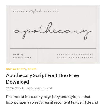
DISPLAY FONTS
/
FONTS
Apothecary Script Font Duo Free
Download
29/07/2024
-
by
Shahzaib Liaqat
Pharmacist is a cutting edge jazzy text style pair that
incorporates a sweet streaming content textual style and