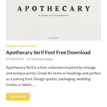
Res
DISPLAY FONTS
/
FONTS
Apothecary Serif Font Free Download
07/08/2024
-
by
Shahzaib Liaqat
Apothecary Serif is a font collection inspired by vintage
and antique prints. Great for texts or headings and perfect
as a pairing font. Design quotes, packaging, wedding
invites or labels …
SHOW MORE