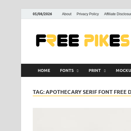
05/08/2026
About
Privacy Policy
Affiliate Disclosu
HOME
FONTS
PRINT
MOCKU
TAG:
APOTHECARY SERIF FONT FREE