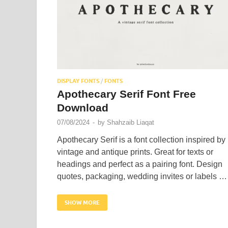
DISPLAY FONTS
/
FONTS
Apothecary Serif Font Free
Download
07/08/2024
-
by
Shahzaib Liaqat
Apothecary Serif is a font collection inspired by
vintage and antique prints. Great for texts or
headings and perfect as a pairing font. Design
quotes, packaging, wedding invites or labels …
SHOW MORE