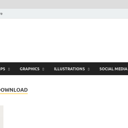
re
Free Pikes | Download 
Photoshop, Illustrator 
PS
GRAPHICS
ILLUSTRATIONS
SOCIAL MEDIA
 DOWNLOAD