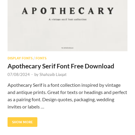
Res
DISPLAY FONTS
/
FONTS
Apothecary Serif Font Free Download
07/08/2024
-
by
Shahzaib Liaqat
Apothecary Serif is a font collection inspired by vintage
and antique prints. Great for texts or headings and perfect
as a pairing font. Design quotes, packaging, wedding
invites or labels …
SHOW MORE