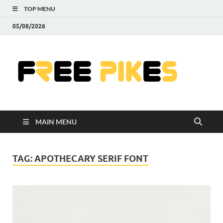
TOP MENU
05/08/2026
Fre
|
Do
MAIN MENU
Fre
Pr
TAG:
APOTHECARY SERIF FONT
Pho
Ill