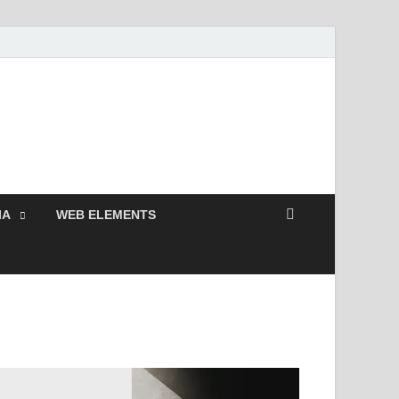
 Free and Premium
Resources.
IA
WEB ELEMENTS