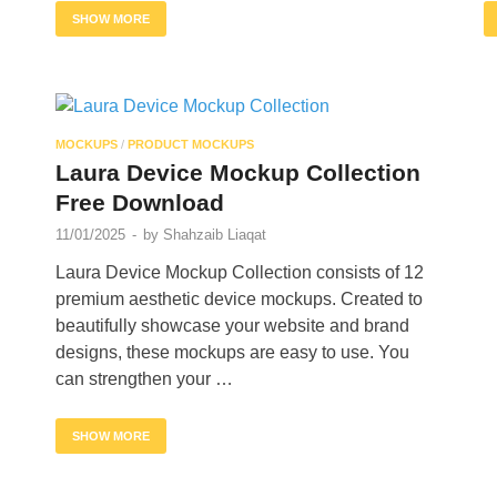
SHOW MORE
MOCKUPS
/
PRODUCT MOCKUPS
Laura Device Mockup Collection
Free Download
11/01/2025
-
by
Shahzaib Liaqat
Laura Device Mockup Collection consists of 12
premium aesthetic device mockups. Created to
beautifully showcase your website and brand
designs, these mockups are easy to use. You
can strengthen your …
SHOW MORE