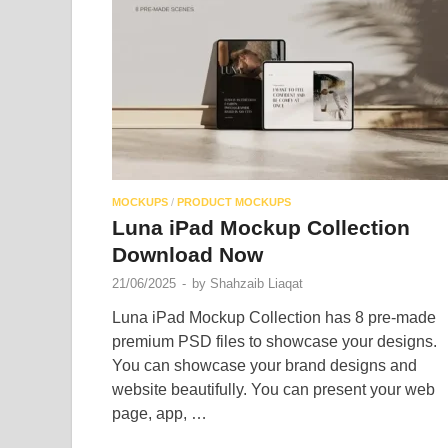
MOCKUPS
/
PRODUCT MOCKUPS
Luna iPad Mockup Collection
Download Now
21/06/2025
-
by
Shahzaib Liaqat
Luna iPad Mockup Collection has 8 pre-made
premium PSD files to showcase your designs.
You can showcase your brand designs and
website beautifully. You can present your web
page, app, …