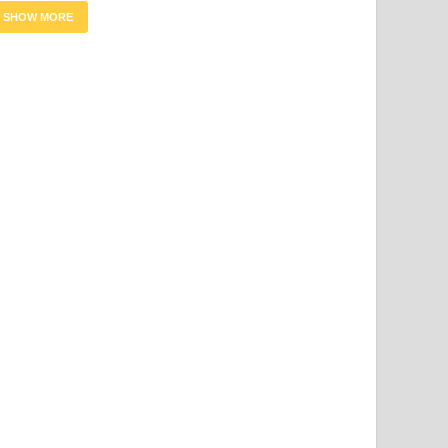
SHOW MORE