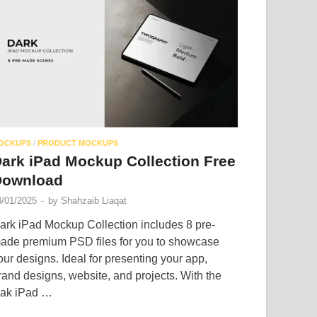
OCKUPS
/
PRODUCT MOCKUPS
ark iPad Mockup Collection Free
Download
3/01/2025
-
by
Shahzaib Liaqat
ark iPad Mockup Collection includes 8 pre-
ade premium PSD files for you to showcase
our designs. Ideal for presenting your app,
rand designs, website, and projects. With the
ak iPad …