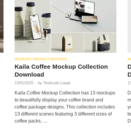
MOCKUPS
/
PRODUCT MOCKUPS
M
Kaila Coffee Mockup Collection
D
Download
13/01/2025
-
by
Shahzaib Liaqat
1
Kaila Coffee Mockup Collection has 13 mockups
D
to beautifully display your coffee brand and
m
coffee package designs. This collection includes
y
13 different scenes featuring 3 different sizes of
b
coffee packs, …
D