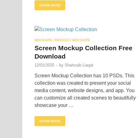
SHOW MORE
MOCKUPS
/
PRODUCT MOCKUPS
Screen Mockup Collection Free
Download
12/01/2025
-
by
Shahzaib Liaqat
Screen Mockup Collection has 10 PSDs. This
collection was created to present your social
media content, website designs, and app. You
can customize all created scenes to beautifully
showcase your …
SHOW MORE