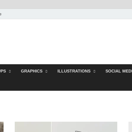
e
Free Pikes | Download
Photoshop, Illustrator 
PS
GRAPHICS
ILLUSTRATIONS
SOCIAL MED