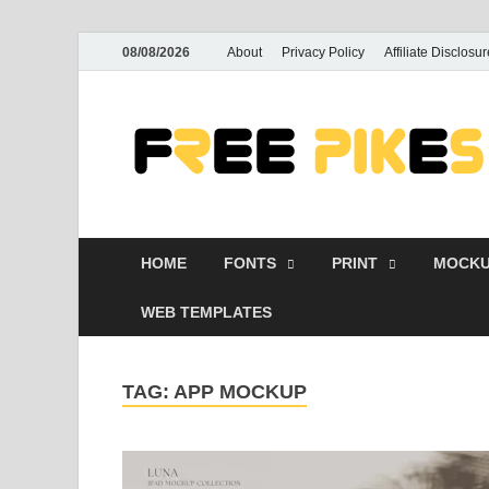
08/08/2026
About
Privacy Policy
Affiliate Disclosur
HOME
FONTS
PRINT
MOCKU
WEB TEMPLATES
TAG:
APP MOCKUP