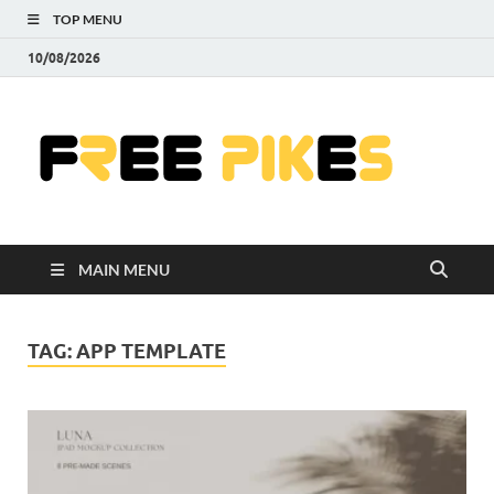
TOP MENU
10/08/2026
Fre
|
Do
MAIN MENU
Fre
Pr
TAG:
APP TEMPLATE
Pho
Ill