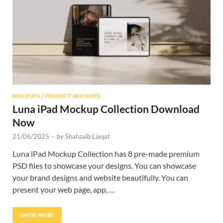
Res
MOCKUPS
/
PRODUCT MOCKUPS
Luna iPad Mockup Collection Download
Now
21/06/2025
-
by
Shahzaib Liaqat
Luna iPad Mockup Collection has 8 pre-made premium
PSD files to showcase your designs. You can showcase
your brand designs and website beautifully. You can
present your web page, app, …
SHOW MORE